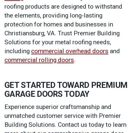
roofing products are designed to withstand
the elements, providing long-lasting
protection for homes and businesses in
Christiansburg, VA. Trust Premier Building
Solutions for your metal roofing needs,
including
commercial overhead doors
and
commercial rolling doors
.
GET STARTED TOWARD PREMIUM
GARAGE DOORS TODAY
Experience superior craftsmanship and
unmatched customer service with Premier
Building Solutions. Contact us today to learn