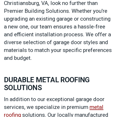
Christiansburg, VA, look no further than
Premier Building Solutions. Whether you're
upgrading an existing garage or constructing
a new one, our team ensures a hassle-free
and efficient installation process. We offer a
diverse selection of garage door styles and
materials to match your specific preferences
and budget.
DURABLE METAL ROOFING
SOLUTIONS
In addition to our exceptional garage door
services, we specialize in premium
metal
roofing
solutions. Our locally manufactured