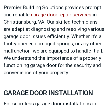
Premier Building Solutions provides prompt
and reliable
garage door repair services
in
Christiansburg, VA. Our skilled technicians
are adept at diagnosing and resolving various
garage door issues efficiently. Whether it's a
faulty opener, damaged springs, or any other
malfunction, we are equipped to handle it all.
We understand the importance of a properly
functioning garage door for the security and
convenience of your property.
GARAGE DOOR INSTALLATION
For seamless garage door installations in