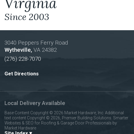
Virginia
Since 2003
3040 Peppers Ferry Road
Wytheville,
VA
24382
(276) 228-7070
Get Directions
Local Delivery Available
Base Content Copyright © 2026 Market Hardware, Inc. Additional
text content Copyright © 2026, Premier Building Solutions.
Smarter
Websites & SEO for Roofing & Garage Door Professionals
by
Market Hardware
Site Index ▾